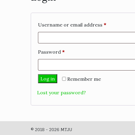
Required
Username or email address
*
Required
Password
*
Log in
Remember me
Lost your password?
© 2018 - 2026 MTJU