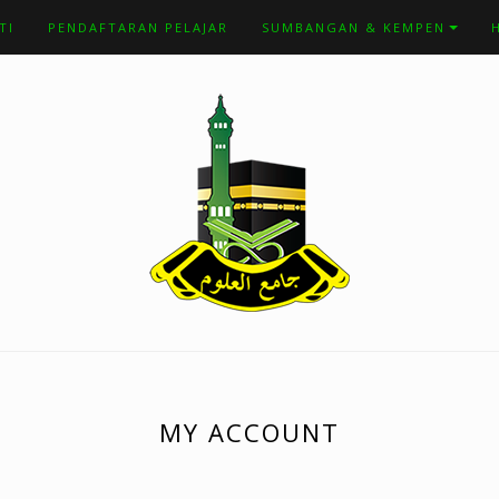
TI
PENDAFTARAN PELAJAR
SUMBANGAN & KEMPEN
MY ACCOUNT