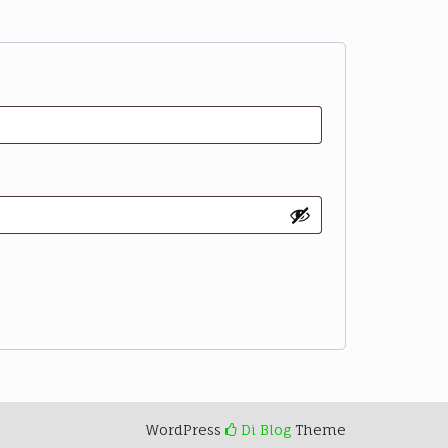
WordPress
Di Blog
Theme